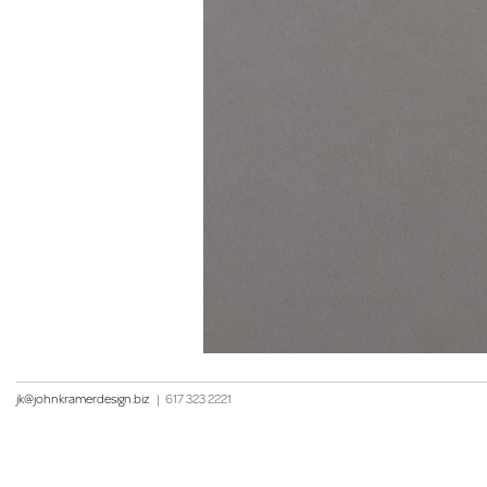
jk@johnkramerdesign.biz
|
617 323 2221