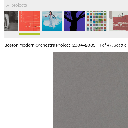
All projects
Boston Modern Orchestra Project: 2004–2005
1 of 47
: Seattl