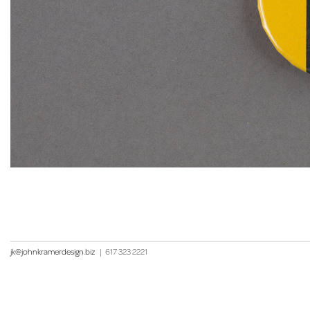
jk@johnkramerdesign.biz
|
617 323 2221