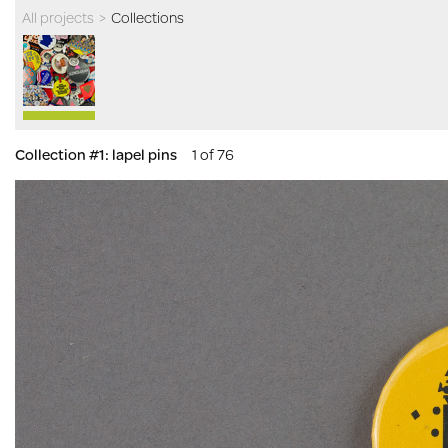
All projects
>
Collections
Collection #1: lapel pins
1 of 76