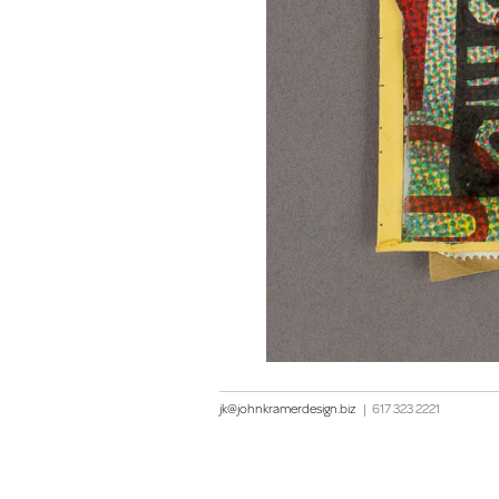
jk@johnkramerdesign.biz
|
617 323 2221