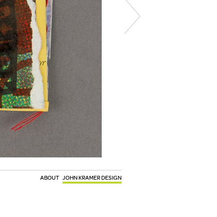
ABOUT
JOHN KRAMER DESIGN