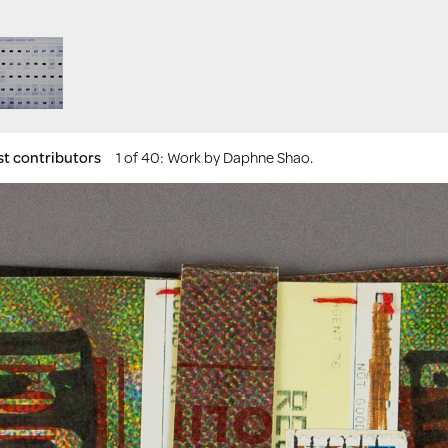
st contributors
1 of 40
: Work by Daphne Shao.