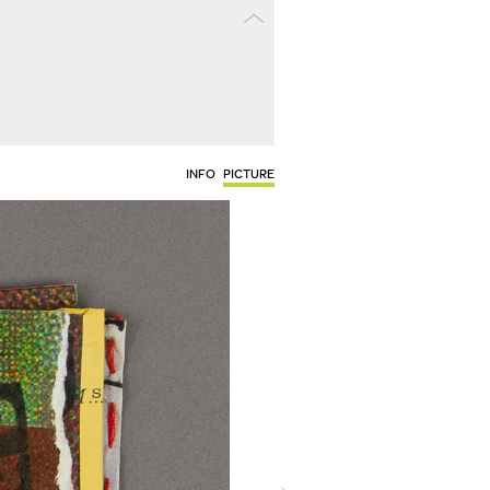
INFO
PICTURE