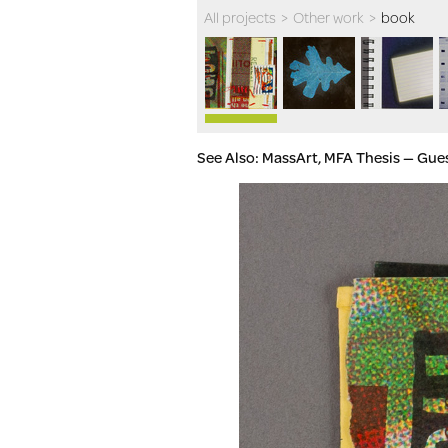
All projects
>
Other work
>
book
See Also: MassArt, MFA Thesis — Gue