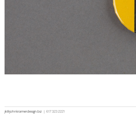
jk@johnkramerdesign.biz
|
617 323 2221