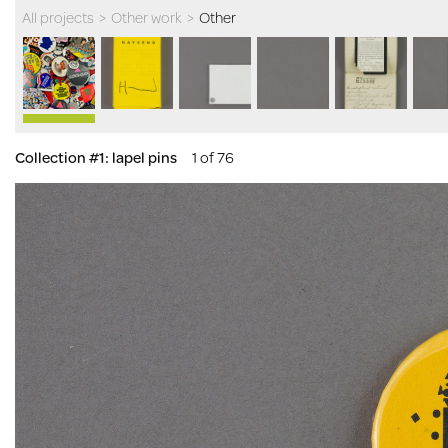
All projects
>
Other work
>
Other
Collection #1: lapel pins
1 of 76