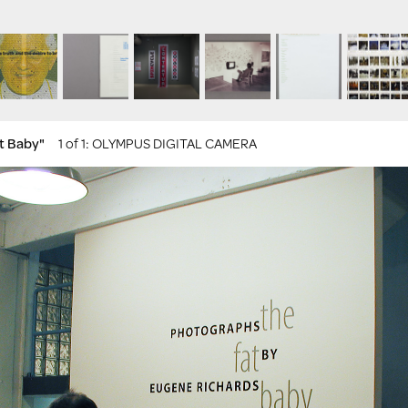
at Baby"
1 of 1
: OLYMPUS DIGITAL CAMERA