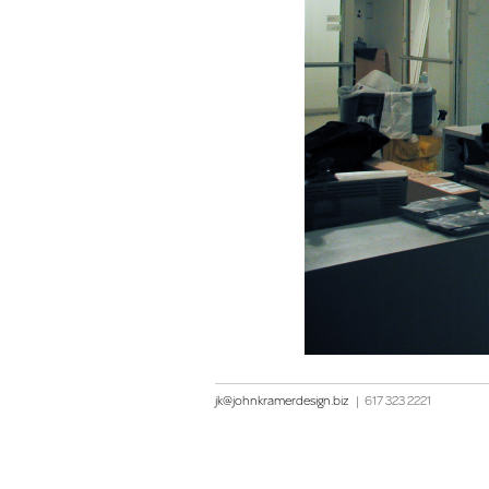
jk@johnkramerdesign.biz
|
617 323 2221