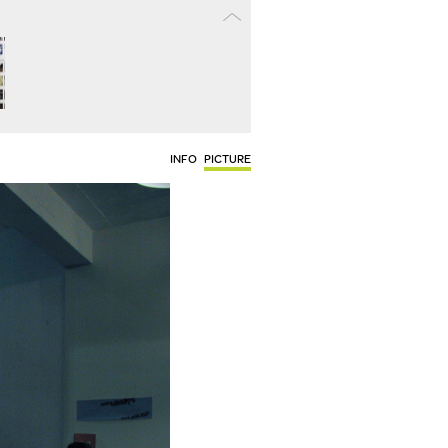
INFO
PICTURE