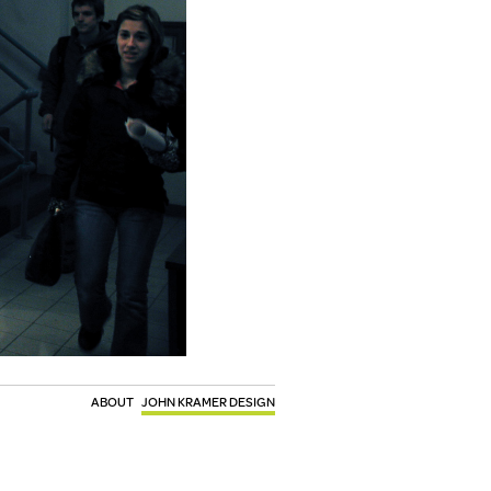
ABOUT
JOHN KRAMER DESIGN