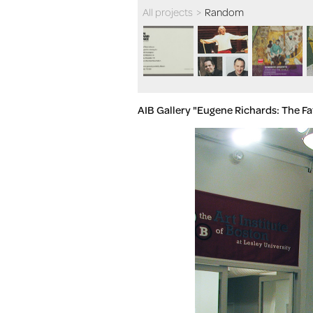
All projects
>
Random
AIB Gallery "Eugene Richards: The F