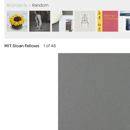
All projects
>
Random
MIT Sloan Fellows
1 of 46