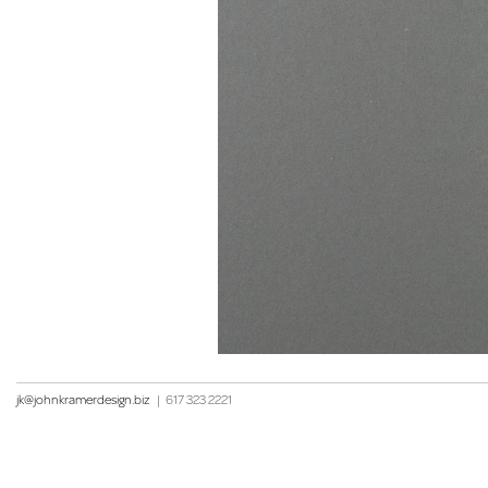
jk@johnkramerdesign.biz
|
617 323 2221