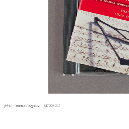
jk@johnkramerdesign.biz
|
617 323 2221