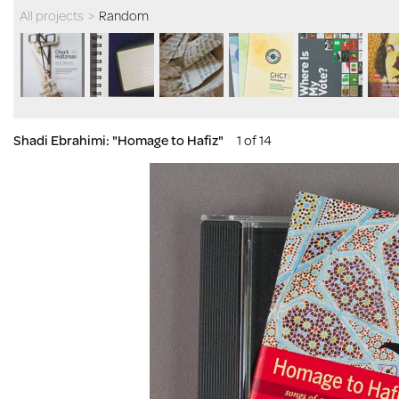
All projects
>
Random
Shadi Ebrahimi: "Homage to Hafiz"
1 of 14