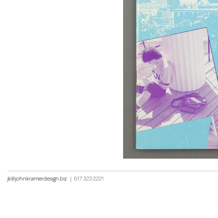
jk@johnkramerdesign.biz
|
617 323 2221