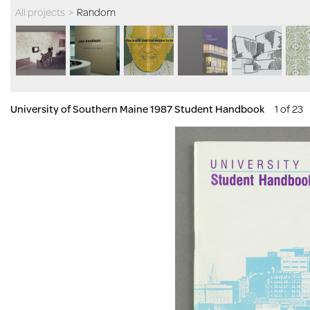
All projects
>
Random
University of Southern Maine 1987 Student Handbook
1 of 23