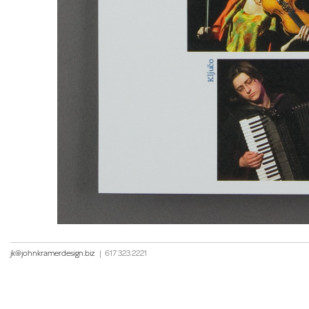
jk@johnkramerdesign.biz
|
617 323 2221