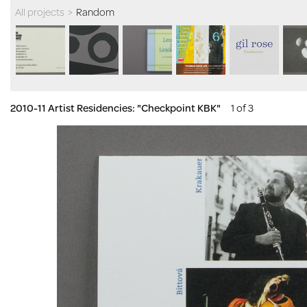
All projects
>
Random
2010-11 Artist Residencies: "Checkpoint KBK"
1 of 3