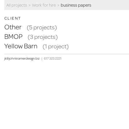
All projects
>
Work for hire
>
business papers
CLIENT
Other
(5 projects)
BMOP
(3 projects)
Yellow Barn
(1 project)
jk@johnkramerdesign.biz
|
617 323 2221