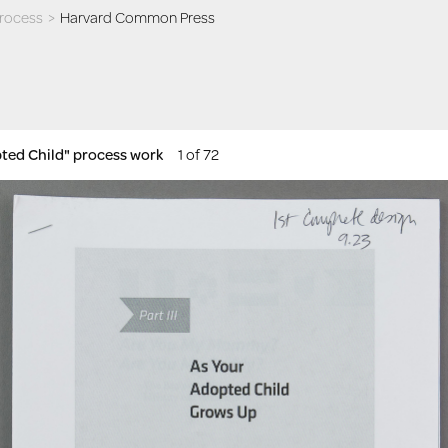
process
>
Harvard Common Press
pted Child" process work
1 of 72