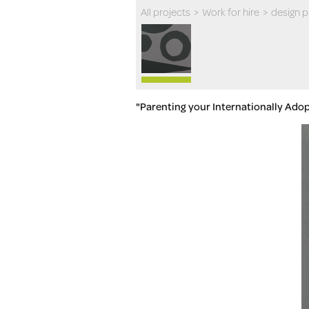
All projects
>
Work for hire
>
design 
"Parenting your Internationally Ado