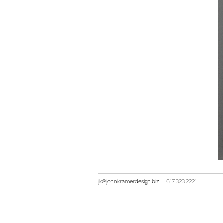
jk@johnkramerdesign.biz
|
617 323 2221