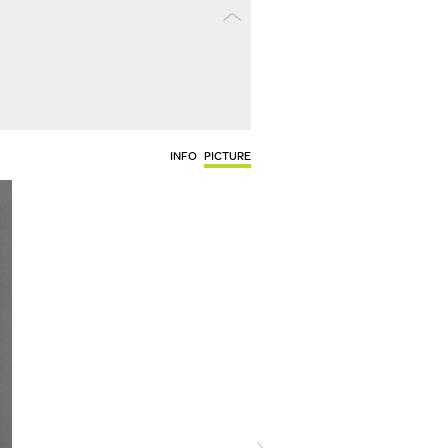
INFO
PICTURE