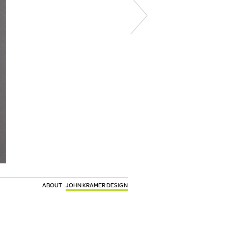
ABOUT
JOHN KRAMER DESIGN