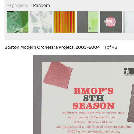
All projects
>
Random
Boston Modern Orchestra Project: 2003–2004
1 of 48