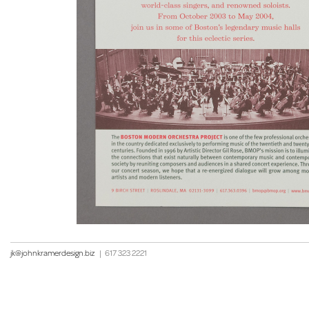
jk@johnkramerdesign.biz
|
617 323 2221