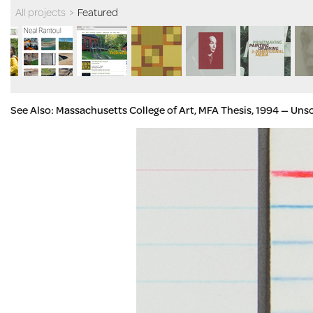
All projects
>
Featured
See Also: Massachusetts College of Art, MFA Thesis, 1994 — Uns