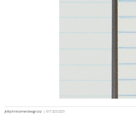
jk@johnkramerdesign.biz
|
617 323 2221