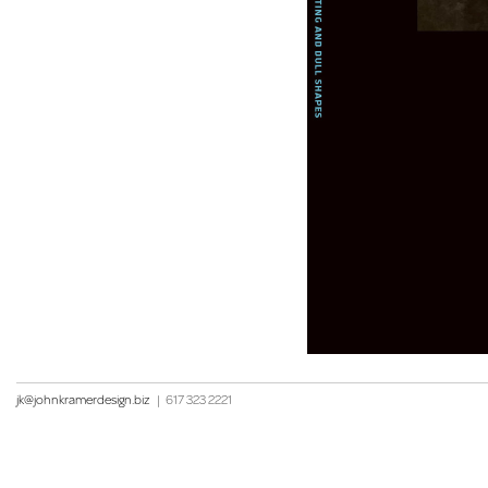
jk@johnkramerdesign.biz
|
617 323 2221