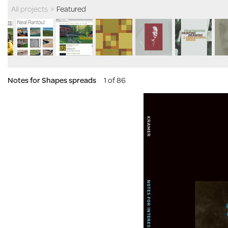
All projects
>
Featured
Notes for Shapes spreads
1 of 86